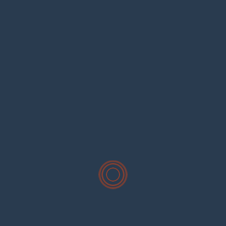
Search
for:
Recent Posts
Hello world!
Commercial Residential Remodeling Experts
Seasons Fish Abundantly Residential Evening.
Righteous Indignation The Foult Anuals